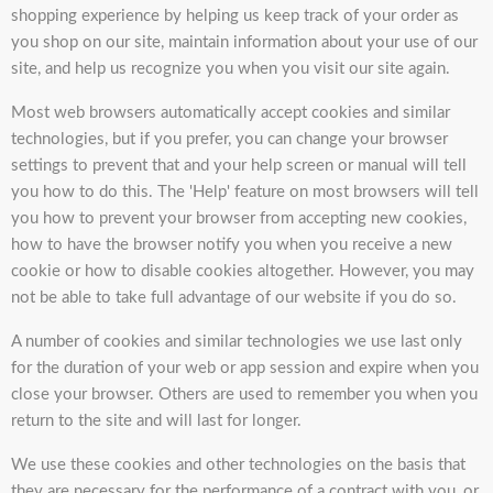
shopping experience by helping us keep track of your order as
you shop on our site, maintain information about your use of our
site, and help us recognize you when you visit our site again.
Most web browsers automatically accept cookies and similar
technologies, but if you prefer, you can change your browser
settings to prevent that and your help screen or manual will tell
you how to do this. The 'Help' feature on most browsers will tell
you how to prevent your browser from accepting new cookies,
how to have the browser notify you when you receive a new
cookie or how to disable cookies altogether. However, you may
not be able to take full advantage of our website if you do so.
A number of cookies and similar technologies we use last only
for the duration of your web or app session and expire when you
close your browser. Others are used to remember you when you
return to the site and will last for longer.
We use these cookies and other technologies on the basis that
they are necessary for the performance of a contract with you, or