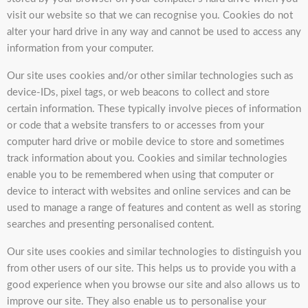
visit our website so that we can recognise you. Cookies do not
alter your hard drive in any way and cannot be used to access any
information from your computer.
Our site uses cookies and/or other similar technologies such as
device-IDs, pixel tags, or web beacons to collect and store
certain information. These typically involve pieces of information
or code that a website transfers to or accesses from your
computer hard drive or mobile device to store and sometimes
track information about you. Cookies and similar technologies
enable you to be remembered when using that computer or
device to interact with websites and online services and can be
used to manage a range of features and content as well as storing
searches and presenting personalised content.
Our site uses cookies and similar technologies to distinguish you
from other users of our site. This helps us to provide you with a
good experience when you browse our site and also allows us to
improve our site. They also enable us to personalise your