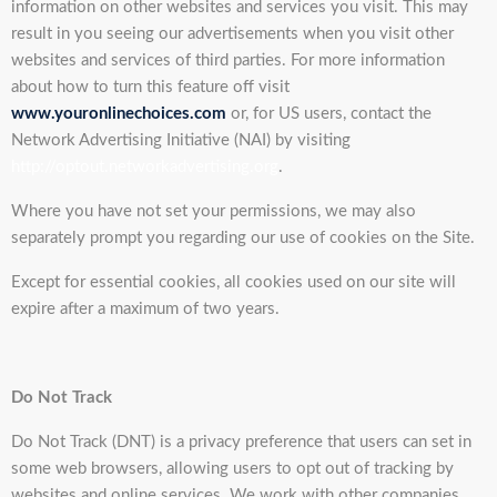
information on other websites and services you visit. This may
result in you seeing our advertisements when you visit other
websites and services of third parties. For more information
about how to turn this feature off visit
www.youronlinechoices.com
or, for US users, contact the
Network Advertising Initiative (NAI) by visiting
http://optout.networkadvertising.org
.
Where you have not set your permissions, we may also
separately prompt you regarding our use of cookies on the Site.
Except for essential cookies, all cookies used on our site will
expire after a maximum of two years.
Do Not Track
Do Not Track (DNT) is a privacy preference that users can set in
some web browsers, allowing users to opt out of tracking by
websites and online services. We work with other companies