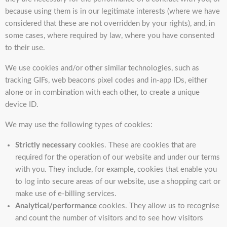
because using them is in our legitimate interests (where we have
considered that these are not overridden by your rights), and, in
some cases, where required by law, where you have consented
to their use.
We use cookies and/or other similar technologies, such as
tracking GIFs, web beacons pixel codes and in-app IDs, either
alone or in combination with each other, to create a unique
device ID.
We may use the following types of cookies:
Strictly necessary
cookies. These are cookies that are
required for the operation of our website and under our terms
with you. They include, for example, cookies that enable you
to log into secure areas of our website, use a shopping cart or
make use of e-billing services.
Analytical/performance
cookies. They allow us to recognise
and count the number of visitors and to see how visitors