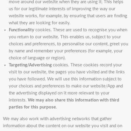
move around our website when they are using it. This helps
us for our legitimate interests of improving the way our
website works, for example, by ensuring that users are finding
what they are looking for easily.
Functionality
cookies. These are used to recognise you when
you return to our website. This enables us, subject to your
choices and preferences, to personalise our content, greet you
by name and remember your preferences (for example, your
choice of language or region).
Targeting/Advertising
cookies. These cookies record your
visit to our website, the pages you have visited and the links
you have followed. We will use this information subject to
your choices and preferences to make our website/App and
the advertising displayed on it more relevant to your
interests.
We may also share this information with third
parties for this purpose
.
We may also work with advertising networks that gather
information about the content on our website you visit and on