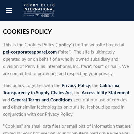
COOKIES POLICY
This is the Cookies Policy ("
policy
") for the website hosted at
pei-corporateapparel.com
("
site
"). The site is ultimately
operated by or on behalf of a wholly owned subsidiary and
division of Perry Ellis International, Inc. ("
we
", "
our
" or "
us
"). We
are committed to protecting and respecting your privacy.
This policy, together with the
Privacy Policy
, the
California
Transparency in Supply Chains Act
, the
Accessibility Statement
,
and
General Terms and Conditions
sets out our use of cookies
and other similar technologies on our site. It should be read in
conjunction with our Privacy Policy.
"Cookies" are small data files or small bits of information that are
stored by your browser on your computer's hard drive when you