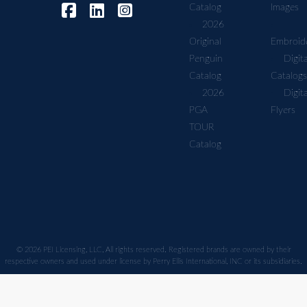
Catalog
Images
2026
Original
Embroid
Penguin
Digita
Catalog
Catalogs
2026
Digita
PGA
Flyers
TOUR
Catalog
© 2026 PEI Licensing, LLC, All rights reserved. Registered brands are owned by their
respective owners and used under license by Perry Ellis International, INC or its subsidiaries.